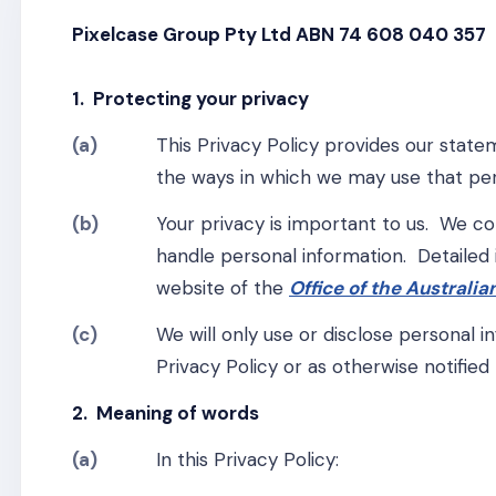
Pixelcase Group Pty Ltd ABN 74 608 040 357
1. Protecting your privacy
(a)
This Privacy Policy provides our state
the ways in which we may use that per
(b)
Your privacy is important to us. We c
handle personal information. Detailed
website of the
Office of the Australi
(c)
We will only use or disclose personal 
Privacy Policy or as otherwise notified 
2. Meaning of words
(a)
In this Privacy Policy: