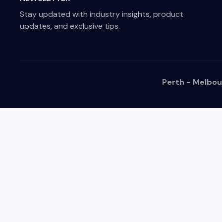
Stay updated with industry insights, product
updates, and exclusive tips.
Perth - Melbou