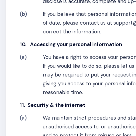
disclose is accurate, complete and up
(b)
If you believe that personal informati
of date, please contact us at support
correct the information.
10. Accessing your personal information
(a)
You have a right to access your person
If you would like to do so, please let
may be required to put your request in
giving you access to your personal info
reasonable time.
11. Security & the internet
(a)
We maintain strict procedures and sta
unauthorised access to, or unauthorise
and to protect it from misuse or loss.