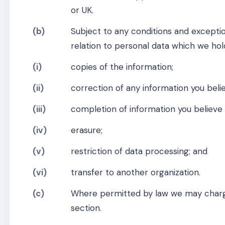
or UK.
(b)
Subject to any conditions and exceptio
relation to personal data which we hol
(i)
copies of the information;
(ii)
correction of any information you belie
(iii)
completion of information you believe 
(iv)
erasure;
(v)
restriction of data processing; and
(vi)
transfer to another organization.
(c)
Where permitted by law we may charge
section.