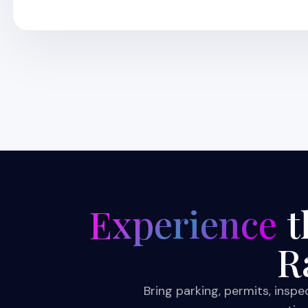
Experience
t
R
Bring parking, permits, insp