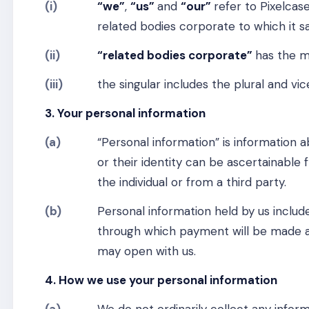
(i)
“we”
,
“us”
and
“our”
refer to Pixelca
related bodies corporate to which it sa
(ii)
“related bodies corporate”
has the m
(iii)
the singular includes the plural and vic
3. Your personal information
(a)
“Personal information” is information ab
or their identity can be ascertainable 
the individual or from a third party.
(b)
Personal information held by us includ
through which payment will be made a
may open with us.
4. How we use your personal information