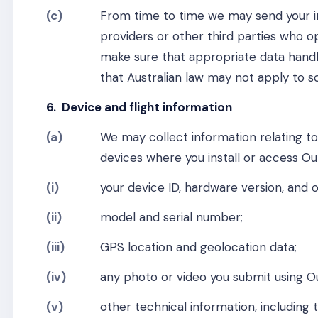
(c)
From time to time we may send your in
providers or other third parties who o
make sure that appropriate data handl
that Australian law may not apply to s
6. Device and flight information
(a)
We may collect information relating t
devices where you install or access Ou
(i)
your device ID, hardware version, and 
(ii)
model and serial number;
(iii)
GPS location and geolocation data;
(iv)
any photo or video you submit using O
(v)
other technical information, including 