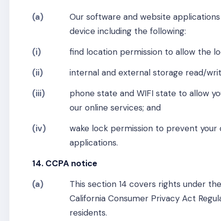
(a)
Our software and website applications
device including the following:
(i)
find location permission to allow the lo
(ii)
internal and external storage read/writ
(iii)
phone state and WIFI state to allow yo
our online services; and
(iv)
wake lock permission to prevent your 
applications.
14. CCPA notice
(a)
This section 14 covers rights under th
California Consumer Privacy Act Regula
residents.