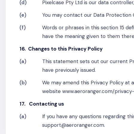
(d)
Pixelcase Pty Ltd is our data controlle
(e)
You may contact our Data Protection 
(f)
Words or phrases in this section 15 de
have the meaning given to them there
16. Changes to this Privacy Policy
(a)
This statement sets out our current Pr
have previously issued.
(b)
We may amend this Privacy Policy at an
website www.aeroranger.com/privacy-
17. Contacting us
(a)
If you have any questions regarding thi
support@aeroranger.com.