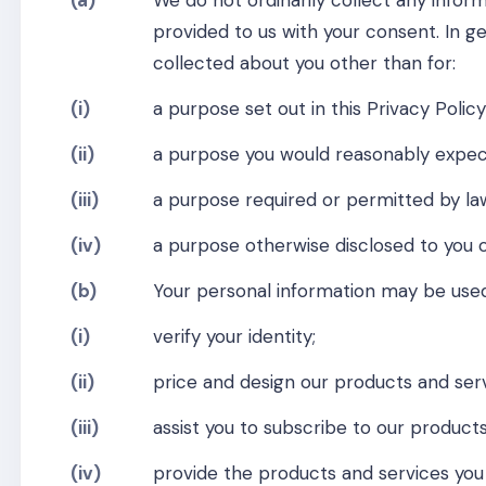
(a)
We do not ordinarily collect any inform
provided to us with your consent. In g
collected about you other than for:
(i)
a purpose set out in this Privacy Policy
(ii)
a purpose you would reasonably expec
(iii)
a purpose required or permitted by law
(iv)
a purpose otherwise disclosed to you 
(b)
Your personal information may be used
(i)
verify your identity;
(ii)
price and design our products and serv
(iii)
assist you to subscribe to our products
(iv)
provide the products and services you 