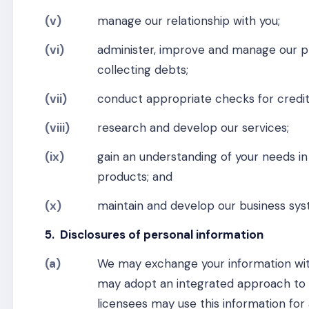
(v)
manage our relationship with you;
(vi)
administer, improve and manage our pro
collecting debts;
(vii)
conduct appropriate checks for credit
(viii)
research and develop our services;
(ix)
gain an understanding of your needs in
products; and
(x)
maintain and develop our business sys
5. Disclosures of personal information
(a)
We may exchange your information wit
may adopt an integrated approach to 
licensees may use this information for