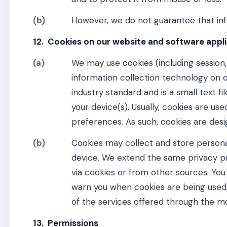
(b)
However, we do not guarantee that info
12. Cookies on our website and software appl
(a)
We may use cookies (including session,
information collection technology on o
industry standard and is a small text f
your device(s). Usually, cookies are u
preferences. As such, cookies are desi
(b)
Cookies may collect and store persona
device. We extend the same privacy pr
via cookies or from other sources. You 
warn you when cookies are being used, 
of the services offered through the mo
13. Permissions