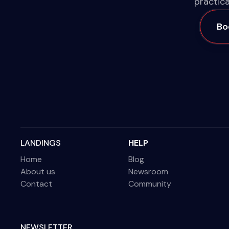
practica
Bo
LANDINGS
HELP
Home
Blog
About us
Newsroom
Contact
Community
NEWSLETTER