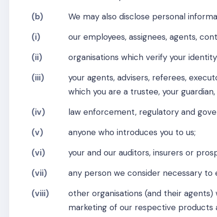
(b)
We may also disclose personal informat
(i)
our employees, assignees, agents, contr
(ii)
organisations which verify your identity
(iii)
your agents, advisers, referees, executo
which you are a trustee, your guardian,
(iv)
law enforcement, regulatory and gove
(v)
anyone who introduces you to us;
(vi)
your and our auditors, insurers or pros
(vii)
any person we consider necessary to e
(viii)
other organisations (and their agent
marketing of our respective products a