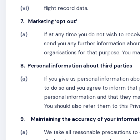
(vi)
flight record data.
7. Marketing ‘opt out’
(a)
If at any time you do not wish to rece
send you any further information about
organisations for that purpose. You m
8. Personal information about third parties
(a)
If you give us personal information ab
to do so and you agree to inform that 
personal information and that they m
You should also refer them to this Priv
9. Maintaining the accuracy of your informat
(a)
We take all reasonable precautions to 