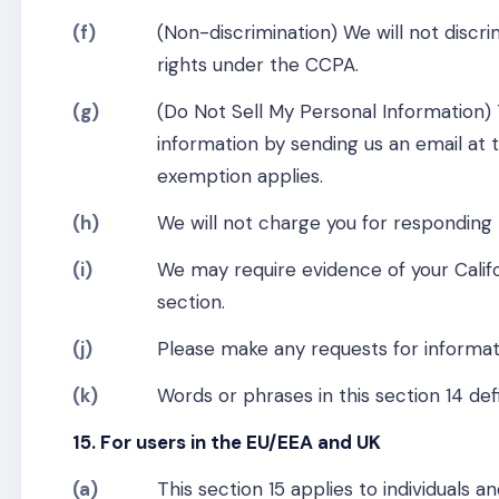
(f)
(Non-discrimination) We will not discri
rights under the CCPA.
(g)
(Do Not Sell My Personal Information)
information by sending us an email at 
exemption applies.
(h)
We will not charge you for responding 
(i)
We may require evidence of your Calif
section.
(j)
Please make any requests for informa
(k)
Words or phrases in this section 14 d
15. For users in the EU/EEA and UK
(a)
This section 15 applies to individuals 