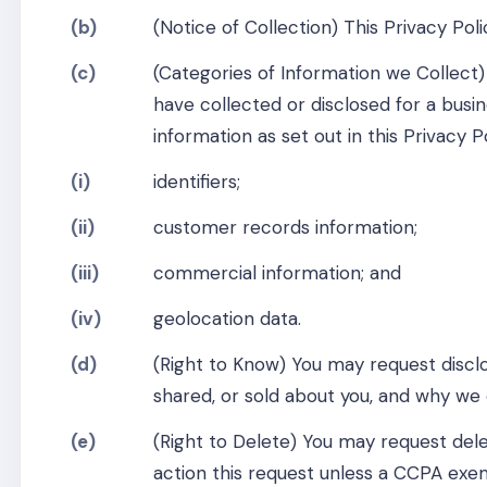
(b)
(Notice of Collection) This Privacy Pol
(c)
(Categories of Information we Collect)
have collected or disclosed for a busi
information as set out in this Privacy 
(i)
identifiers;
(ii)
customer records information;
(iii)
commercial information; and
(iv)
geolocation data.
(d)
(Right to Know) You may request disclo
shared, or sold about you, and why we c
(e)
(Right to Delete) You may request dele
action this request unless a CCPA exem