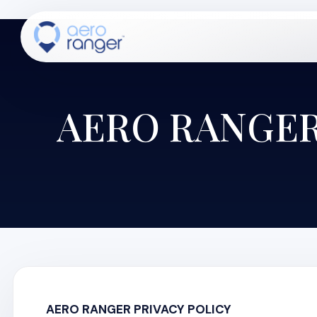
AERO RANGER
CORE
TM
AERO RANGER PRIVACY POLICY