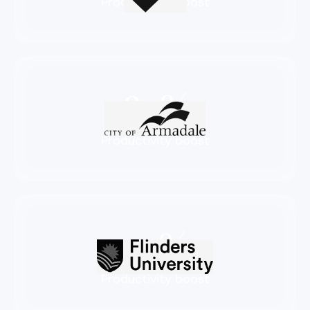
Productivity boost
83%
Productivity boost
72%
Productivity boost