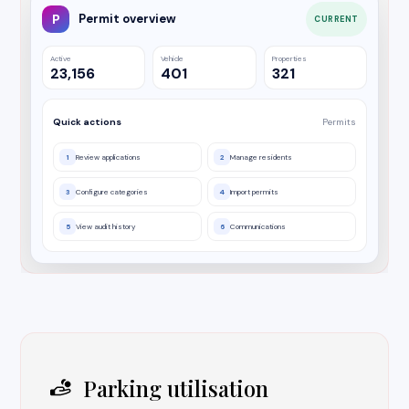
P
Permit overview
CURRENT
Active
Vehicle
Properties
23,156
401
321
Quick actions
Permits
1
Review applications
2
Manage residents
3
Configure categories
4
Import permits
5
View audit history
6
Communications
Parking utilisation