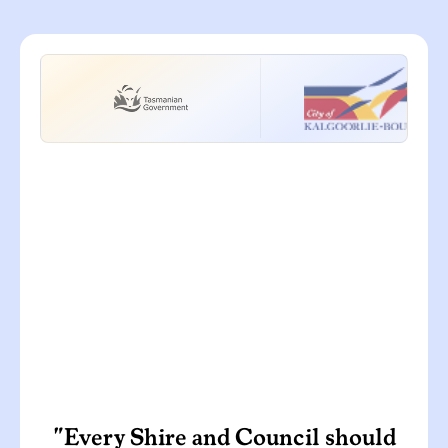
"Every Shire and Council should