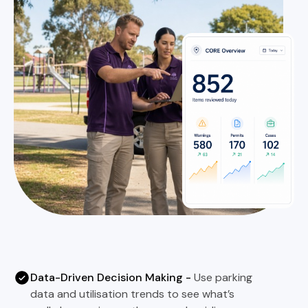
Data-Driven Decision Making -
Use parking
data and utilisation trends to see what’s