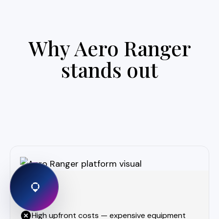
Why Aero Ranger
stands out
High upfront costs — expensive equipment