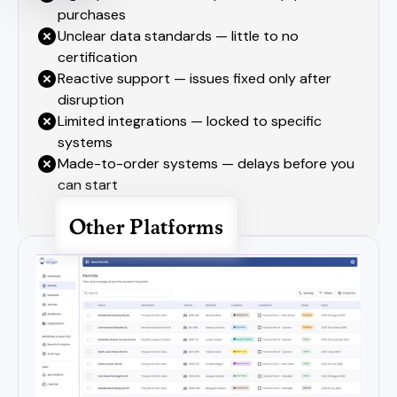
purchases
Unclear data standards — little to no
certification
Reactive support — issues fixed only after
disruption
Limited integrations — locked to specific
systems
Made-to-order systems — delays before you
can start
Other Platforms