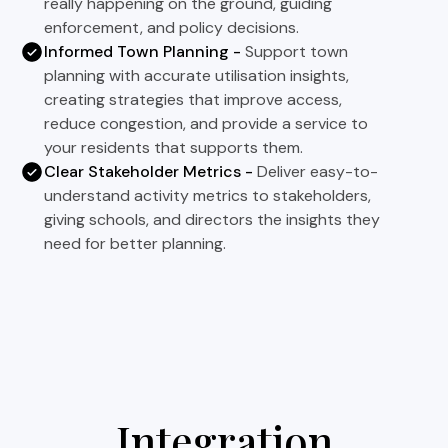
really happening on the ground, guiding
enforcement, and policy decisions.
Informed Town Planning -
Support town
planning with accurate utilisation insights,
creating strategies that improve access,
reduce congestion, and provide a service to
your residents that supports them.
Clear Stakeholder Metrics -
Deliver easy-to-
understand activity metrics to stakeholders,
giving schools, and directors the insights they
need for better planning.
Integration