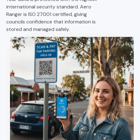
international security standard. Aero
Ranger is ISO 27001 certified, giving
councils confidence that information is
stored and managed safely.