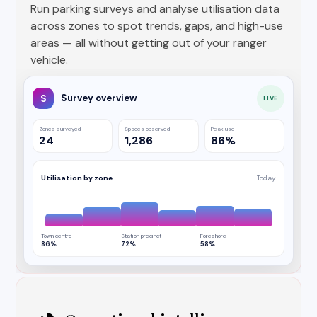
Run parking surveys and analyse utilisation data
across zones to spot trends, gaps, and high-use
areas — all without getting out of your ranger
vehicle.
S
Survey overview
LIVE
Zones surveyed
Spaces observed
Peak use
24
1,286
86%
Utilisation by zone
Today
Town centre
Station precinct
Foreshore
86%
72%
58%