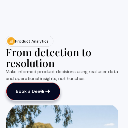
Product Analytics
From detection to
resolution
Make informed product decisions using real user data
and operational insights, not hunches.
Book a Demo