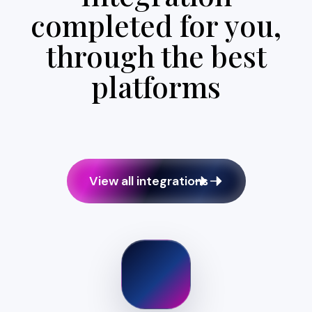
completed for you,
through the best
platforms
View all integrations