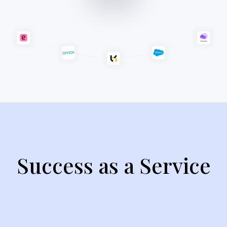
Success as a Service