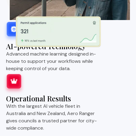
AI-powered Technology
Advanced machine learning designed in-
house to support your workflows while
keeping control of your data.
Operational Results
With the largest AI vehicle fleet in
Australia and New Zealand, Aero Ranger
gives councils a trusted partner for city-
wide compliance.