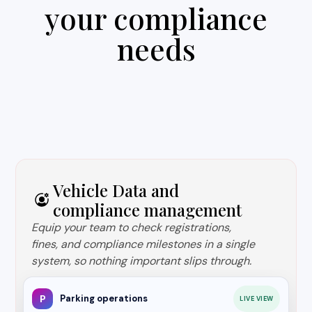
your compliance
needs
Vehicle Data and
compliance management
Equip your team to check registrations,
fines, and compliance milestones in a single
system, so nothing important slips through.
P
Parking operations
LIVE VIEW