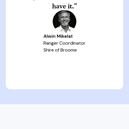
have it."
Alwin Mikelat
Ranger Coordinator
Shire of Broome