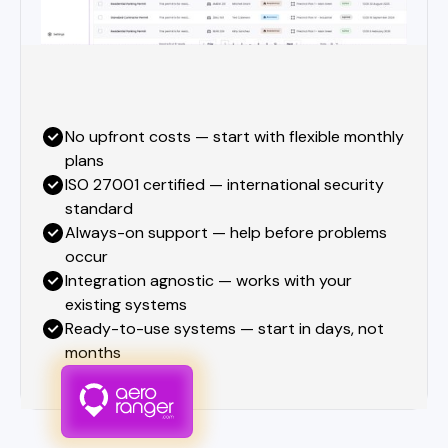
No upfront costs — start with flexible monthly
plans
ISO 27001 certified — international security
standard
Always-on support — help before problems
occur
Integration agnostic — works with your
existing systems
Ready-to-use systems — start in days, not
months