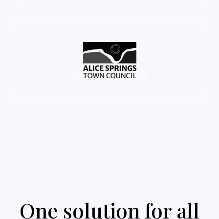
86%
Productivity boost
One solution for all