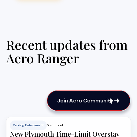
Recent updates from
Aero Ranger
Join Aero Community
Parking Enforcement
5 min read
New Plymouth Time-Limit Overstay