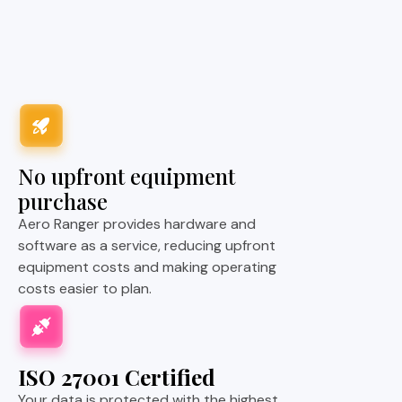
No upfront equipment
purchase
Aero Ranger provides hardware and
software as a service, reducing upfront
equipment costs and making operating
costs easier to plan.
ISO 27001 Certified
Your data is protected with the highest