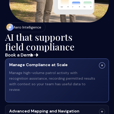
Aero Intelligence
AI that supports
field compliance
Book a Demo
Manage Compliance at Scale
Manage high-volume patrol activity with
recognition assistance, recording permitted results
with context so your team has useful data to
review.
Advanced Mapping and Navigation