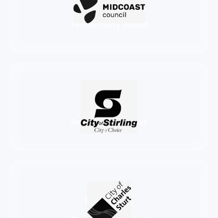
86%
Productivity boost
83%
Productivity boost
94%