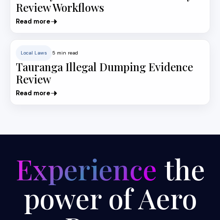
Review Workflows
Read more
Local Laws
5 min read
Tauranga Illegal Dumping Evidence
Review
Read more
Experience
the
power of Aero