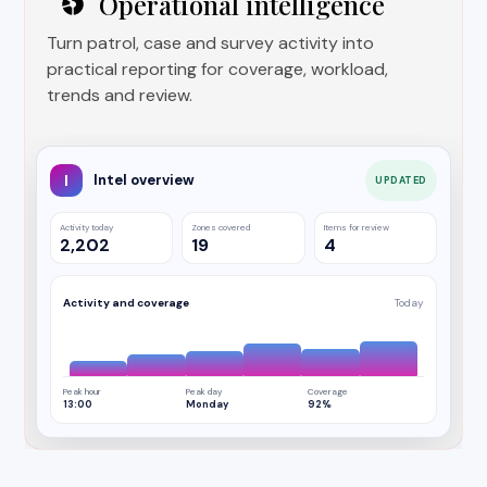
Operational intelligence
Turn patrol, case and survey activity into
practical reporting for coverage, workload,
trends and review.
I
Intel overview
UPDATED
Activity today
Zones covered
Items for review
2,202
19
4
Activity and coverage
Today
Peak hour
Peak day
Coverage
13:00
Monday
92%