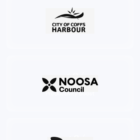
72%
Productivity boost
76%
Productivity boost