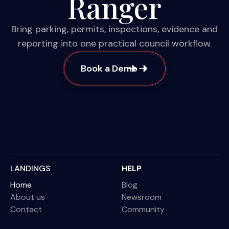
Ranger
Bring parking, permits, inspections, evidence and
reporting into one practical council workflow.
Book a Demo
LANDINGS
HELP
Home
Blog
About us
Newsroom
Contact
Community