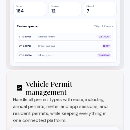
Open
Enforced
Closed
184
12
7
Review queue
City of Utopia
UT-260731
Evidence review
DUE TODAY
UT-260729
Officer approval
READY
UT-260724
Follow-up task
TOMORROW
Vehicle Permit
management
Handle all permit types with ease, including
annual permits, meter and app sessions, and
resident permits, while keeping everything in
one connected platform.