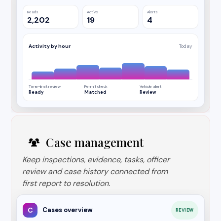
Reads
Active
Alerts
2,202
19
4
Activity by hour
Today
Time-limit review
Permit check
Vehicle alert
Ready
Matched
Review
Case management
Keep inspections, evidence, tasks, officer
review and case history connected from
first report to resolution.
C
Cases overview
REVIEW