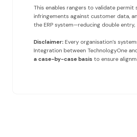
This enables rangers to validate permit 
infringements against customer data, a
the ERP system—reducing double entry, 
Disclaimer:
Every organisation’s systems
Integration between TechnologyOne an
a case-by-case basis
to ensure alignm