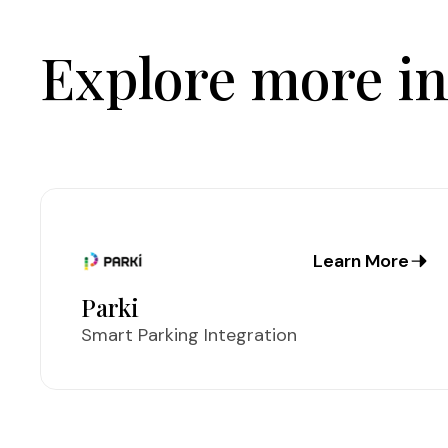
Explore more in
Learn More
Parki
Smart Parking Integration