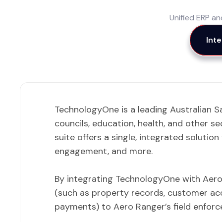
Unified ERP a
Int
TechnologyOne is a leading Australian S
councils, education, health, and other se
suite offers a single, integrated solutio
engagement, and more.
By integrating TechnologyOne with Aero 
(such as property records, customer acc
payments) to Aero Ranger’s field enforc