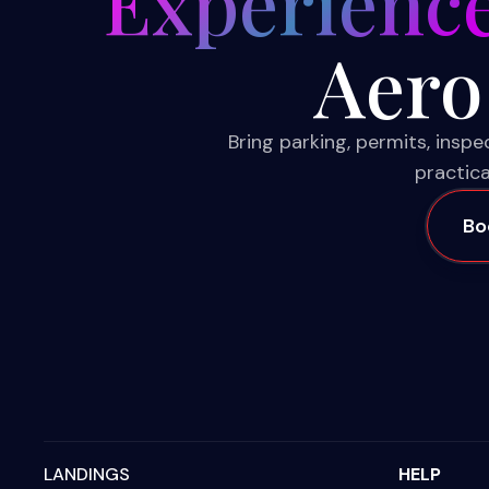
Experienc
Aero
Bring parking, permits, insp
practica
Bo
LANDINGS
HELP