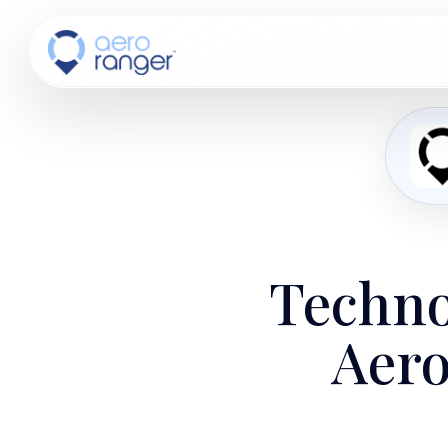
CORE
TM
Techno
Aero