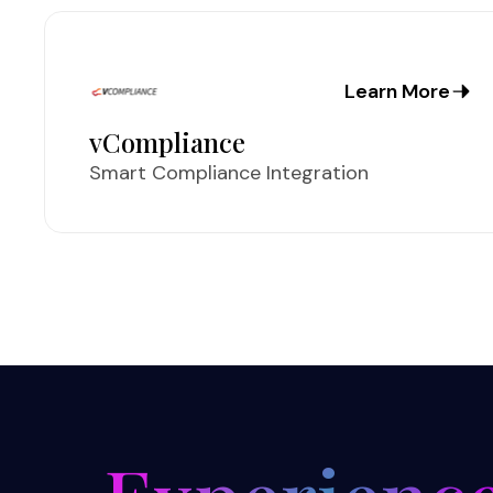
Learn More
vCompliance
Smart Compliance Integration