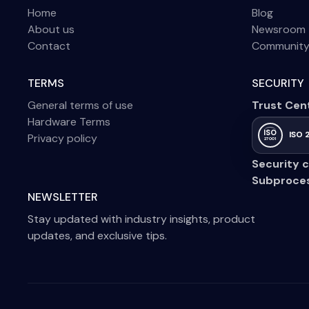
Home
Blog
About us
Newsroom
Contact
Communit
TERMS
SECURITY
General terms of use
Trust Cen
Hardware Terms
ISO
ISO 
Privacy policy
27001
Security c
Subproce
NEWSLETTER
Stay updated with industry insights, product
updates, and exclusive tips.