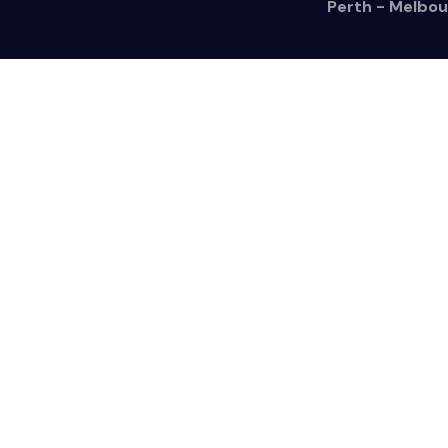
Perth - Melbou