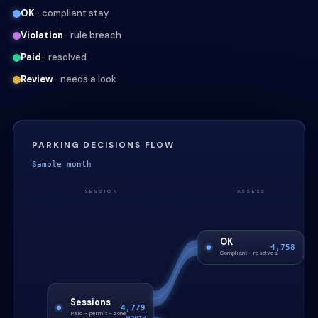
OK
- compliant stay
Violation
- rule breach
Paid
- resolved
Review
- needs a look
PARKING DECISIONS FLOW
Sample month
SESSION
ASSESS
OK
4,758
Compliant - resolves
Sessions
4,779
Paid - permit - zone
MONTH