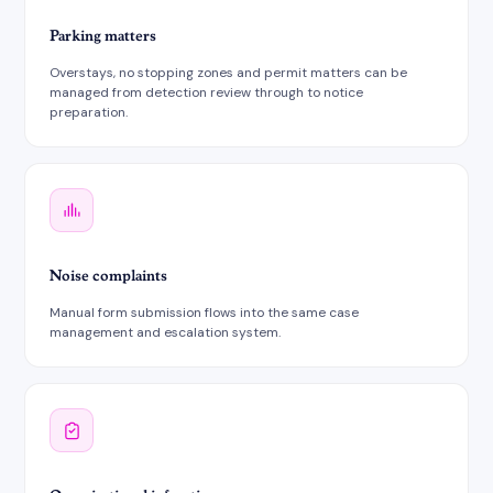
Parking matters
Overstays, no stopping zones and permit matters can be
managed from detection review through to notice
preparation.
Noise complaints
Manual form submission flows into the same case
management and escalation system.