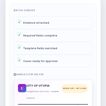
BATCH CHECKS
Evidence attached
Required fields complete
Template fields matched
Cases ready for approval
SAMPLE CITATION PDF
CITY OF UTOPIA
U
REVIEW COPY · NOT ISSUED
Compliance Services · Sample
citation