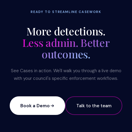
READY TO STREAMLINE CASEWORK
More detections.
Less admin. Better
outcomes.
See Cases in action. We'll walk you through a live demo
with your council's specific enforcement workflows.
Book a Demo
Talk to the team