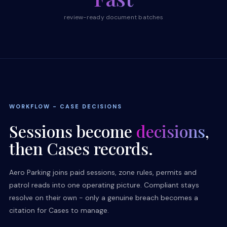
review-ready document batches
WORKFLOW - CASE DECISIONS
Sessions become
decisions
,
then Cases records.
Aero Parking joins paid sessions, zone rules, permits and
patrol reads into one operating picture. Compliant stays
resolve on their own - only a genuine breach becomes a
citation for Cases to manage.