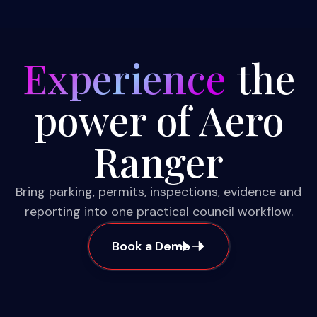
Experience
the
power of Aero
Ranger
Bring parking, permits, inspections, evidence and
reporting into one practical council workflow.
Book a Demo