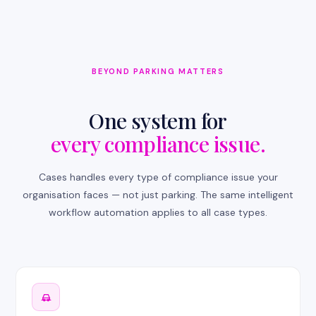
BEYOND PARKING MATTERS
One system for
every compliance issue.
Cases handles every type of compliance issue your
organisation faces — not just parking. The same intelligent
workflow automation applies to all case types.