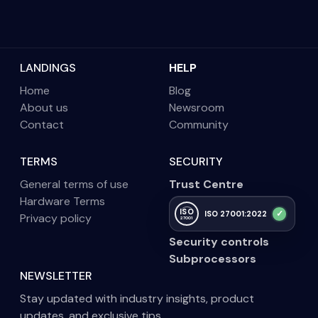
LANDINGS
HELP
Home
Blog
About us
Newsroom
Contact
Community
TERMS
SECURITY
General terms of use
Trust Centre
Hardware Terms
ISO
✓
ISO 27001:2022
Privacy policy
27001
Security controls
Subprocessors
NEWSLETTER
Stay updated with industry insights, product
updates, and exclusive tips.