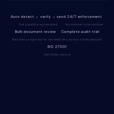
Auto detect → verify → send
24/7 enforcement
Full pipeline automated
No manual intervention
Bulk document review
Complete audit trail
Batches prepared for review
Every action timestamped
ISO 27001
Certified secure