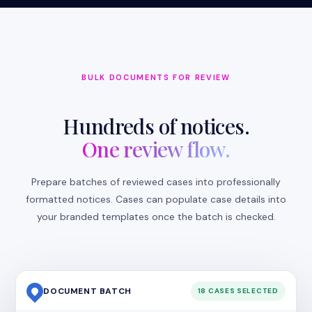
BULK DOCUMENTS FOR REVIEW
Hundreds of notices.
One review flow.
Prepare batches of reviewed cases into professionally
formatted notices. Cases can populate case details into
your branded templates once the batch is checked.
DOCUMENT BATCH
18 CASES SELECTED