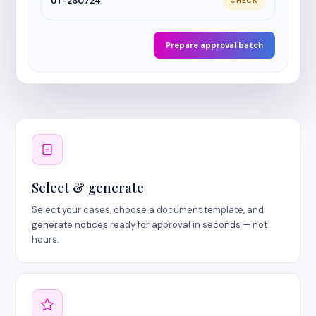
UT-260724
CHECK
Prepare approval batch
Select & generate
Select your cases, choose a document template, and
generate notices ready for approval in seconds — not
hours.