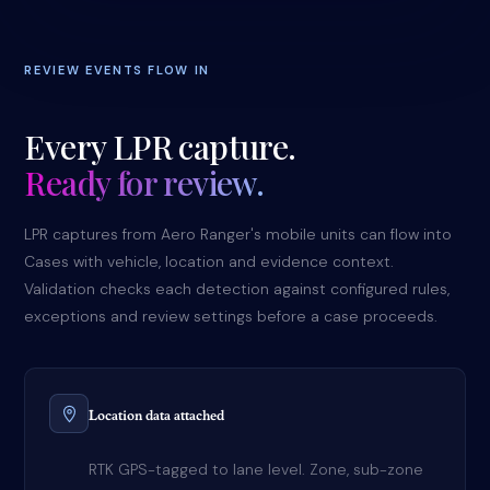
REVIEW EVENTS FLOW IN
Every LPR capture.
Ready for review.
LPR captures from Aero Ranger's mobile units can flow into
Cases with vehicle, location and evidence context.
Validation checks each detection against configured rules,
exceptions and review settings before a case proceeds.
Location data attached
RTK GPS-tagged to lane level. Zone, sub-zone