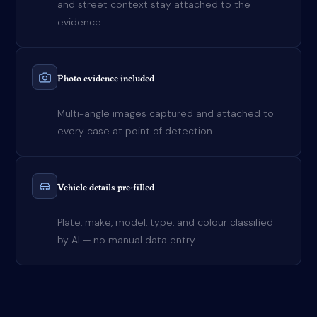
and street context stay attached to the
evidence.
Photo evidence included
Multi-angle images captured and attached to
every case at point of detection.
Vehicle details pre-filled
Plate, make, model, type, and colour classified
by AI — no manual data entry.