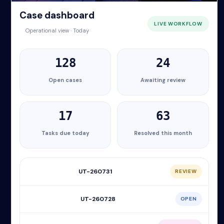
Case dashboard
LIVE WORKFLOW
Operational view · Today
128
24
Open cases
Awaiting review
17
63
Tasks due today
Resolved this month
UT-260731
REVIEW
UT-260728
OPEN