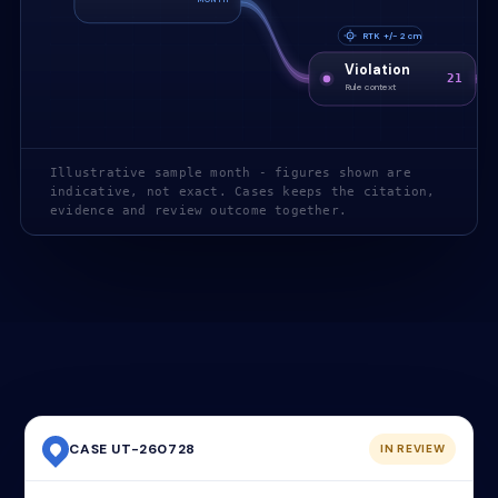
RTK +/- 2 cm
Violation
21
Rule context
Illustrative sample month - figures shown are
indicative, not exact. Cases keeps the citation,
evidence and review outcome together.
CASE UT-260728
IN REVIEW