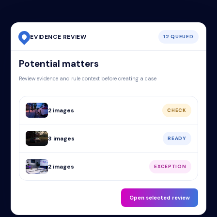
EVIDENCE REVIEW
12 QUEUED
Potential matters
Review evidence and rule context before creating a case
2 images
CHECK
3 images
READY
2 images
EXCEPTION
Open selected review