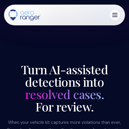
CORE
TM
Turn AI-assisted
detections into
resolved cases.
For review.
When your vehicle kit captures more violations than ever,