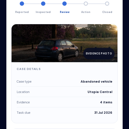
Reported
Inspected
Review
Action
Closed
EVIDENCE PHOTO
CASE DETAILS
Case type
Abandoned vehicle
Location
Utopia Central
Evidence
4 items
Task due
31 Jul 2026