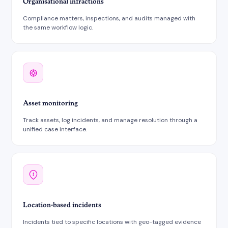
Organisational infractions
Compliance matters, inspections, and audits managed with
the same workflow logic.
Asset monitoring
Track assets, log incidents, and manage resolution through a
unified case interface.
Location-based incidents
Incidents tied to specific locations with geo-tagged evidence