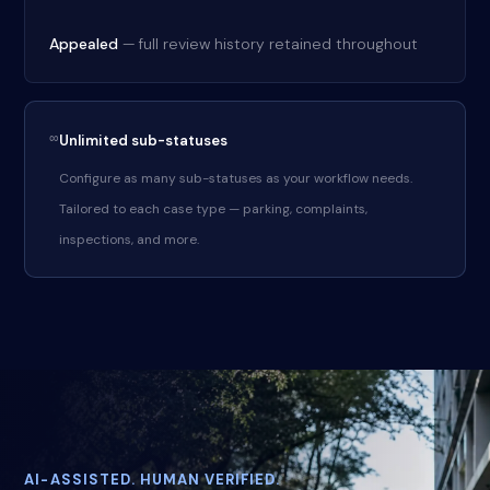
Appealed
— full review history retained throughout
∞
Unlimited sub-statuses
Configure as many sub-statuses as your workflow needs.
Tailored to each case type — parking, complaints,
inspections, and more.
AI-ASSISTED. HUMAN VERIFIED.