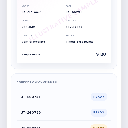
NOTICE
CASE
UT-CIT-0042
UT-260731
VEHICLE
RECORDED
UTP-042
30 Jul 2026
LOCATION
MATTER
Central precinct
Timed-zone review
$120
Sample amount
PREPARED DOCUMENTS
UT-260731
READY
UT-260729
READY