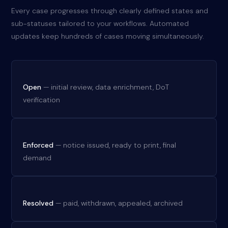
Every case progresses through clearly defined states and
sub-statuses tailored to your workflows. Automated
updates keep hundreds of cases moving simultaneously.
Open
— initial review, data enrichment, DoT
verification
Enforced
— notice issued, ready to print, final
demand
Resolved
— paid, withdrawn, appealed, archived