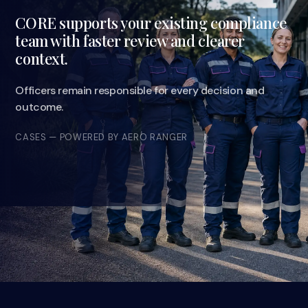
CORE supports your existing compliance
team with faster review and clearer
context.
Officers remain responsible for every decision and
outcome.
CASES — POWERED BY AERO RANGER