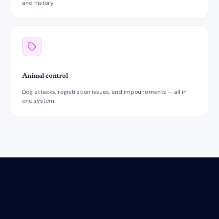
and history.
Animal control
Dog attacks, registration issues, and impoundments — all in
one system.