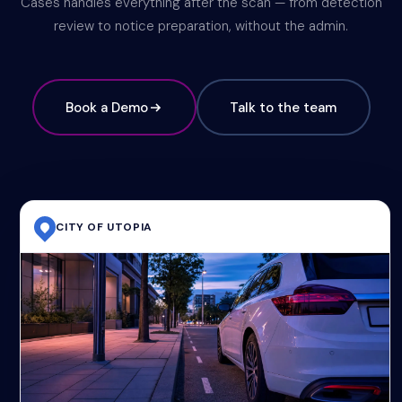
Cases handles everything after the scan — from detection
review to notice preparation, without the admin.
Book a Demo
Talk to the team
CITY OF UTOPIA