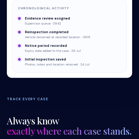
CHRONOLOGICAL ACTIVITY
Evidence review assigned
Supervisor queue · 09:42
Reinspection completed
Vehicle remained at recorded location · 09:18
Notice period recorded
Expiry date added to the case · 28 Jul
Initial inspection saved
Photos, notes and location retained · 24 Jul
TRACK EVERY CASE
Always know
exactly where each case stands.