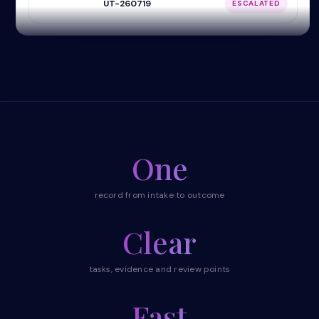
UT-260719
ESCALATED
One
record from intake to outcome
Clear
tasks, evidence and review points
Fast