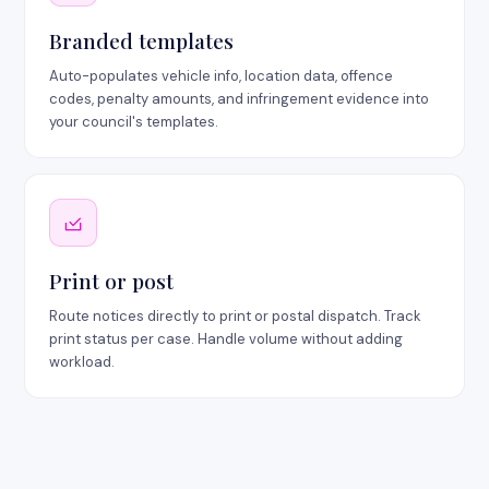
Branded templates
Auto-populates vehicle info, location data, offence
codes, penalty amounts, and infringement evidence into
your council's templates.
Print or post
Route notices directly to print or postal dispatch. Track
print status per case. Handle volume without adding
workload.